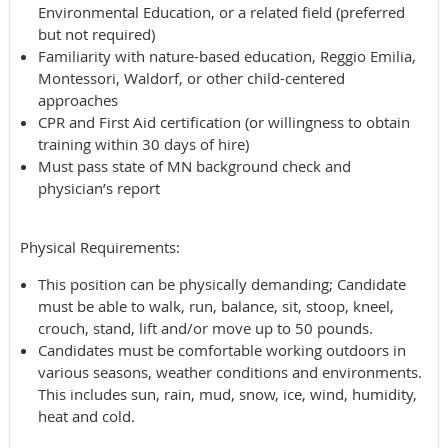
Environmental Education, or a related field (preferred
but not required)
Familiarity with nature-based education, Reggio Emilia,
Montessori, Waldorf, or other child-centered
approaches
CPR and First Aid certification (or willingness to obtain
training within 30 days of hire)
Must pass state of MN background check and
physician’s report
Physical Requirements:
This position can be physically demanding; Candidate
must be able to walk, run, balance, sit, stoop, kneel,
crouch, stand, lift and/or move up to 50 pounds.
Candidates must be comfortable working outdoors in
various seasons, weather conditions and environments.
This includes sun, rain, mud, snow, ice, wind, humidity,
heat and cold.