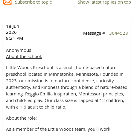
Subscribe to topic
Show latest replies on top
18 Jun
2026
Message #
13644528
8:21 PM
Anonymous
About the school:
Little Woods Preschool is a small, home-based nature
preschool located in Minnetonka, Minnesota. Founded in
2023, our mission is to nurture confidence, curiosity,
authenticity, and kindness through a blend of nature-based
learning, Reggio Emilia inspiration, Montessori principles,
and child-led play. Our class size is capped at 12 children,
with a 1:6 adult to child ratio.
About the role:
As a member of the Little Woods team, you'll work