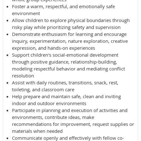
Foster a warm, respectful, and emotionally safe
environment
Allow children to explore physical boundaries through
risky play while prioritizing safety and supervision
Demonstrate enthusiasm for learning and encourage
inquiry, experimentation, nature exploration, creative
expression, and hands-on experiences
Support children's social-emotional development
through positive guidance, relationship-building,
modeling respectful behavior and mediating conflict
resolution
Assist with daily routines, transitions, snack, rest,
toileting, and classroom care
Help prepare and maintain safe, clean and inviting
indoor and outdoor environments
Participate in planning and execution of activities and
environments, contribute ideas, make
recommendations for improvement, request supplies or
materials when needed
Communicate openly and effectively with fellow co-