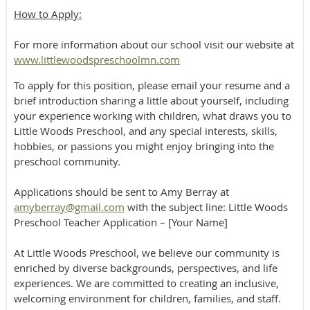
​​How to Apply:
For more information about our school visit our website at
www.littlewoodspreschoolmn.com
To apply for this position, please email your resume and a
brief introduction sharing a little about yourself, including
your experience working with children, what draws you to
Little Woods Preschool, and any special interests, skills,
hobbies, or passions you might enjoy bringing into the
preschool community.
Applications should be sent to Amy Berray at
amyberray@gmail.com
with the subject line: Little Woods
Preschool Teacher Application – [Your Name]
At Little Woods Preschool, we believe our community is
enriched by diverse backgrounds, perspectives, and life
experiences. We are committed to creating an inclusive,
welcoming environment for children, families, and staff.