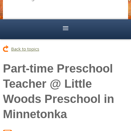
Back to topics
Part-time Preschool
Teacher @ Little
Woods Preschool in
Minnetonka