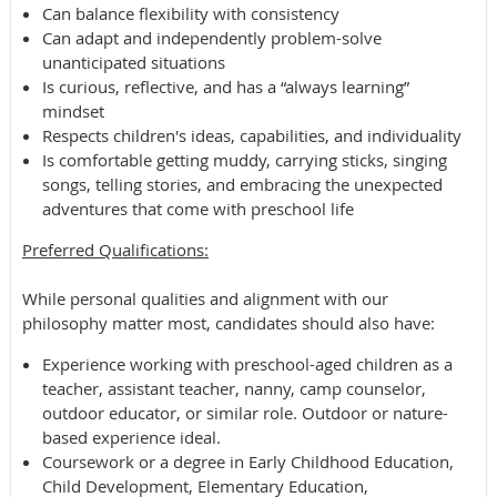
Can balance flexibility with consistency
Can adapt and independently problem-solve
unanticipated situations
Is curious, reflective, and has a “always learning”
mindset
Respects children's ideas, capabilities, and individuality
Is comfortable getting muddy, carrying sticks, singing
songs, telling stories, and embracing the unexpected
adventures that come with preschool life
Preferred ​​Qualifications:
While personal qualities and alignment with our
philosophy matter most, candidates should also have:
Experience working with preschool-aged children as a
teacher, assistant teacher, nanny, camp counselor,
outdoor educator, or similar role. Outdoor or nature-
based experience ideal.
Coursework or a degree in Early Childhood Education,
Child Development, Elementary Education,