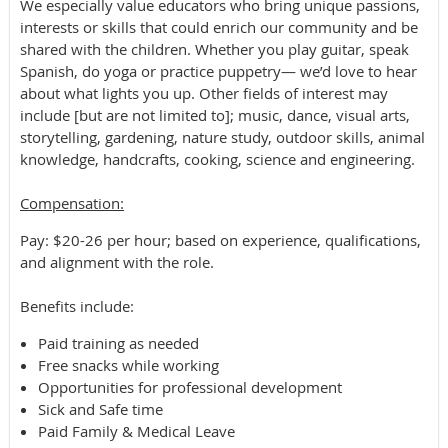
We especially value educators who bring unique passions,
interests or skills that could enrich our community and be
shared with the children. Whether you play guitar, speak
Spanish, do yoga or practice puppetry— we’d love to hear
about what lights you up. Other fields of interest may
include [but are not limited to]; music, dance, visual arts,
storytelling, gardening, nature study, outdoor skills, animal
knowledge, handcrafts, cooking, science and engineering.
​​Compensation:
Pay: $20-26 per hour; based on experience, qualifications,
and alignment with the role.
Benefits include:
Paid training as needed
Free snacks while working
Opportunities for professional development
Sick and Safe time
Paid Family & Medical Leave