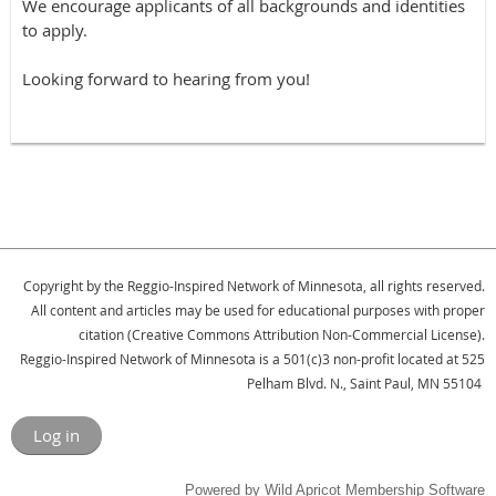
We encourage applicants of all backgrounds and identities
to apply.
Looking forward to hearing from you!
Copyright by the Reggio-Inspired Network of Minnesota, all rights reserved.
All content and articles may be used for educational purposes with proper
citation (Creative Commons Attribution Non-Commercial License).
Reggio-Inspired Network of Minnesota is a 501(c)3 non-profit located at 525
Pelham Blvd. N., Saint Paul, MN 55104
Log in
Powered by
Wild Apricot
Membership Software