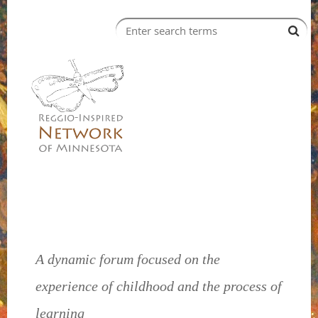
A dynamic forum focused on the
experience of childhood and the process of
learning