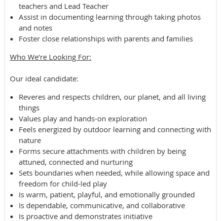
teachers and Lead Teacher
Assist in documenting learning through taking photos
and notes
Foster close relationships with parents and families
Who We’re Looking For​:
​Our ideal candidate:​
Reveres and respects children, our planet, and all living
things
Values play and hands-on exploration
Feels energized by outdoor learning and connecting with
nature
Forms secure attachments with children by being
attuned, connected and nurturing
Sets boundaries when needed, while allowing space and
freedom for child-led play
Is warm, patient, playful, and emotionally grounded
Is dependable, communicative, and collaborative
Is proactive and demonstrates initiative