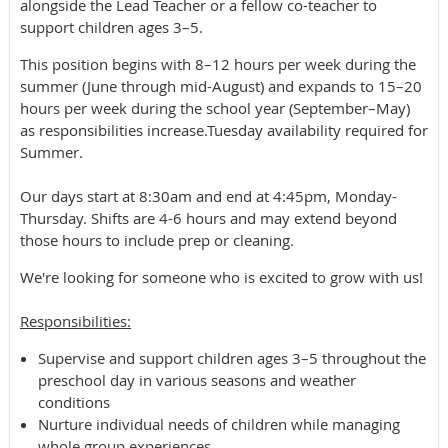
alongside the Lead Teacher or a fellow co-teacher to
support children ages 3–5.
This position begins with 8–12 hours per week during the
summer (June through mid-August) and expands to 15–20
hours per week during the school year (September–May)
as responsibilities increase.Tuesday availability required for
Summer.
Our days start at 8:30am and end at 4:45pm, Monday-
Thursday. Shifts are 4-6 hours and may extend beyond
those hours to include prep or cleaning.
We're looking for someone who is excited to grow with us!
​Responsibilities:
Supervise and support children ages 3–5 throughout the
preschool day in various seasons and weather
conditions
Nurture individual needs of children while managing
whole group experiences