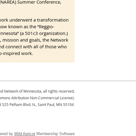
e (NAREA) Summer Conference,
work underwent a transformation
now known as the “Reggio-
nnesota” (a 501c3 organization.)
, mission and goals, the Network
and connect with all of those who
o-inspired work.
ed Network of Minnesota, all rights reserved.
Commons Attribution Non-Commercial License).
at 525 Pelham Blvd. N., Saint Paul, MN 55104
ered by
Wild Apricot
Membership Software