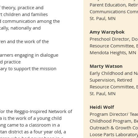
Parent Education, Reti
 theory, practice and
Communications Comm
t children and families
St. Paul, MN
nd communication among the
ally, nationally and
Amy Warzybok
Preschool Director, D
ldren and the work of the
Resource Committee, 
Mendota Heights, MN
rners engaging in dialogue
d practice
Marty Watson
sary to support the mission
Early Childhood and N
Supervision, Retired
Resource Committee, 
St. Paul, MN
Heidi Wolf
for the Reggio-Inspired Network of
Program Director/ Teach
 is the work of a young child
Childhood Program, Be
ang came to a classroom in a
Outreach & Growth C
an district a
s a four year old, a
Loose Parts Laborato