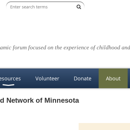
amic forum focused on the experience of childhood and 
esources
Volunteer
Donate
About
ed Network of Minnesota