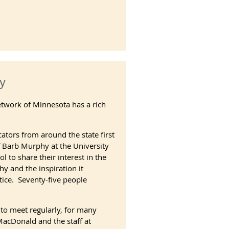
y
etwork of Minnesota has a rich
ators from around the state first
of Barb Murphy at the University
 to share their interest in the
y and the inspiration it
tice. Seventy-five people
 to meet regularly, for many
acDonald and the staff at