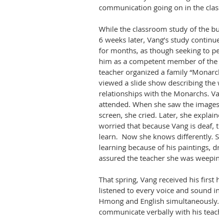
communication going on in the cla
While the classroom study of the but
6 weeks later, Vang’s study continue
for months, as though seeking to pe
him as a competent member of the
teacher organized a family “Monarc
viewed a slide show describing the 
relationships with the Monarchs. Va
attended. When she saw the images
screen, she cried. Later, she explai
worried that because Vang is deaf, 
learn.
Now she knows differently.
learning because of his paintings, 
assured the teacher she was weepin
That spring, Vang received his first 
listened to every voice and sound i
Hmong and English simultaneously.
communicate verbally with his teac