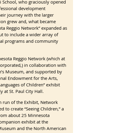
 School, who graciously opened
fessional development
eir journey with the larger
tion grew and, what became
ota Reggio Network” expanded as
t to include a wider array of
onal programs and community
esota Reggio Network (which at
orporated,) in collaboration with
n’s Museum, and supported by
onal Endowment for the Arts,
anguages of Children” exhibit
y at St. Paul City Hall.
 run of the Exhibit, Network
ed to create “Seeing Children,” a
 from about 25 Minnesota
ompanion exhibit at the
 Museum and the North American