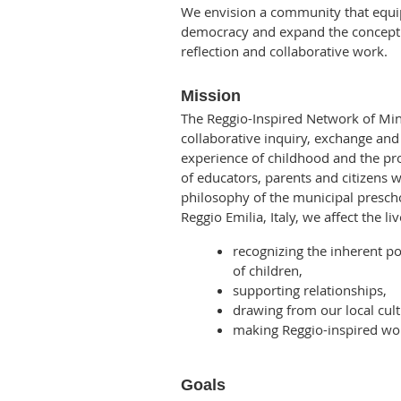
We envision a community that equip
democracy and expand the concept 
reflection and collaborative work.
Mission
The Reggio-Inspired Network of Min
collaborative inquiry, exchange an
experience of childhood and the pr
of educators, parents and citizens w
philosophy of the municipal prescho
Reggio Emilia, Italy, we affect
the li
recognizing the inherent p
of children,
supporting relationships,
drawing from our local cult
making Reggio-inspired wor
Goals