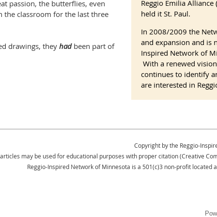
Reggio Emilia Allianc
at passion, the butterflies, even
held it St. Paul.
 the classroom for the last three
In 2008/2009 the Net
and expansion and is 
ed drawings, they
had
been part of
Inspired Network of Mi
With a renewed vision
continues to identify 
are interested in Reggi
Copyright by the Reggio-Inspir
 articles may be used for educational purposes with proper citation (Creative 
Reggio-Inspired Network of Minnesota is a 501(c)3 non-profit located 
Pow