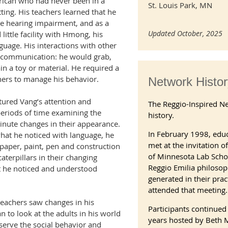
ican who had never been in a
St. Louis Park, MN
tting. His teachers learned that he
e heari
ng impairment, and as a
Updated October, 2025
 little facility with Hmong, his
uage. His interactions with other
h communication: he would grab,
ain a toy or material. He required a
hers to manage his behavior.
Network Histor
tured Vang’s attention and
The Reggio-Inspired N
eriods of time examining the
history.
minute changes in their appearance.
In February 1998, educ
hat he noticed with language, he
met at the invitation 
 paper, paint, pen and construction
of Minnesota Lab School
aterpillars in their changing
Reggio Emilia philosoph
t he noticed and understood
generated in their prac
attended that meeting.
teachers saw changes in his
Participants continued
to look at the adults in his world
years hosted by Beth M
serve the social behavior and