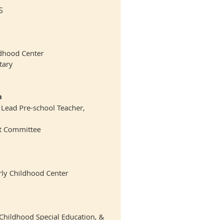
s
ildhood Center
tary
h
 Lead Pre-school Teacher,
t Committee
ly Childhood Center
 Childhood Special Education, &