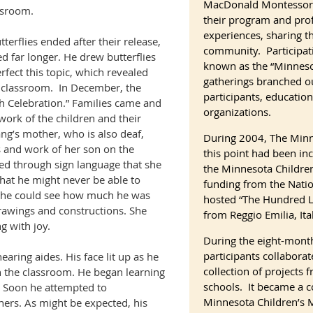
MacDonald Montessori
ssroom.
their program and pro
experiences, sharing th
terflies ended after their release,
community. Participa
d far longer. He drew butterflies
known as the “Minnes
rfect this topic, which revealed
gatherings branched ou
 classroom.
In December, the
participants, educati
h Celebration.” Families came and
organizations.
work of the children and their
ng’s mother, who is also deaf,
During 2004, The Minn
 and work of her son on the
this point had been inc
ned through sign language that she
the Minnesota Childre
that he might never be able to
funding from the Nati
 She could see how much he was
hosted “The Hundred L
drawings and constructions. She
from Reggio Emilia, Ital
g with joy.
During the eight-month
participants collaborat
hearing aides. His face lit up as he
collection of projects
n the classroom. He began learning
schools. It became a c
 Soon he attempted to
Minnesota Children’s
hers. As might be expected, his