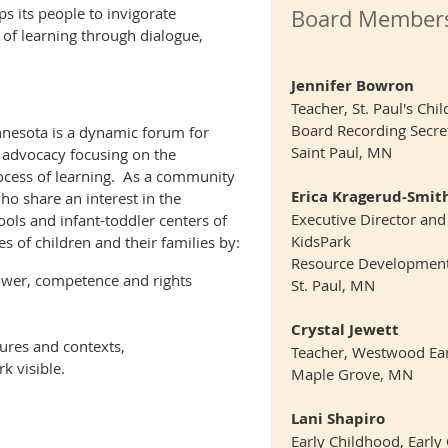
s its people to invigorate
Board Member
of learning through dialogue,
Jennifer Bowron
Teacher, St. Paul's Ch
Board Recording Secre
nesota is a dynamic forum for
Saint Paul, MN
d advocacy focusing on the
ocess of learning. As a community
Erica Kragerud-Smit
ho share an interest in the
Executive Director and
ols and infant-toddler centers of
KidsPark
ves of children and their families by
:
Resource Developmen
ower, competence and rights
St. Paul, MN
Crystal Jewett
ures and contexts,
Teacher, Westwood Ear
k visible.
Maple Grove, MN
Lani Shapiro
Early Childhood, Early