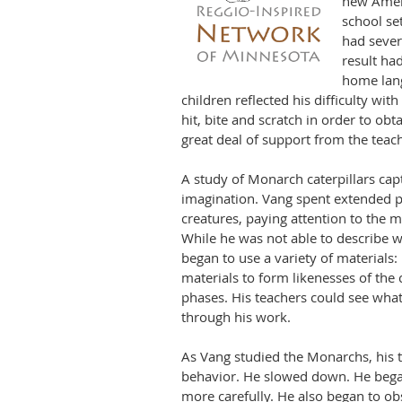
new Amer
school se
had sever
result had
home lang
children reflected his dif
ficul
ty wit
hit, bite and scratch in order to obt
great deal of support from the teac
A study of Monarch caterpillars cap
imagination. Vang spent extended p
creatures, paying attention to the 
While he was not able to describe w
began to use a variety of materials:
materials to form likenesses of the c
phases. His teachers could see wha
through his work.
As Vang studied the Monarchs, his 
behavior. He slowed down. He began 
more carefully. He also began to ob