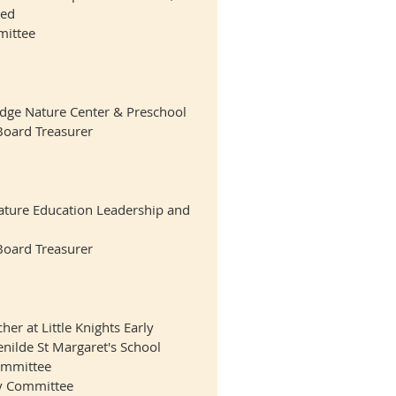
red
ittee
odge Nature Center & Preschool
Board Treasurer
ature Education Leadership and
Board Treasurer
er at Little Knights Early
nilde St Margaret's School
ommittee
ry Committee