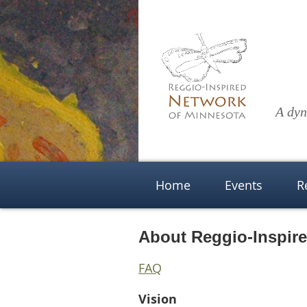
A dyn
Home
Events
R
About Reggio-Inspir
FAQ
Vision