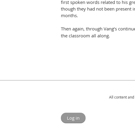
first spoken words related to his gre
though they had not been present in
months.
Then again, through Vang’s continu
the classroom all along.
All content and
Log in