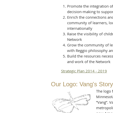
Promote the integration of
decision-making to suppor
Enrich the connections a
community of learners, loc
internationally
Raise the visibility of chi
Network
Grow the community of lea
with Reggio philosophy an
Build the resources neces
and work of the Network
Strategic Plan 2014 - 2019
Our Log
o: Vang's Story
The logo 
Minnesota
”Vang”. V
metropolit