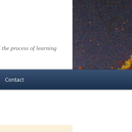
the process of learning
Contact