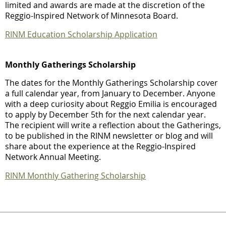
limited and awards are made at the discretion of the
Reggio-Inspired Network of Minnesota Board.
RINM Education Scholarship Application
Monthly Gatherings Scholarship
The dates for the Monthly Gatherings Scholarship cover
a full calendar year, from January to December. Anyone
with a deep curiosity about Reggio Emilia is encouraged
to apply by December 5th for the next calendar year.
The recipient will write a reflection about the Gatherings,
to be published in the RINM newsletter or blog and will
share about the experience at the Reggio-Inspired
Network Annual Meeting.
RINM Monthly Gathering Scholarship