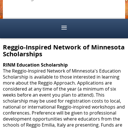
Reggio-Inspired Network of Minnesota
Scholarships
RINM Education Scholarship
The Reggio-Inspired Network of Minnesota's Education
Scholarship is available to those interested in learning
more about the Reggio Approach. Applications are
considered at any time of the year (a minimum of six
weeks before an event you plan to attend). This
scholarship may be used for registration costs to local,
national or international Reggio-inspired workshops and
conferences. Preference will be given to professional
development opportunities where educators from the
schools of Reggio Emilia, Italy are presenting. Funds are