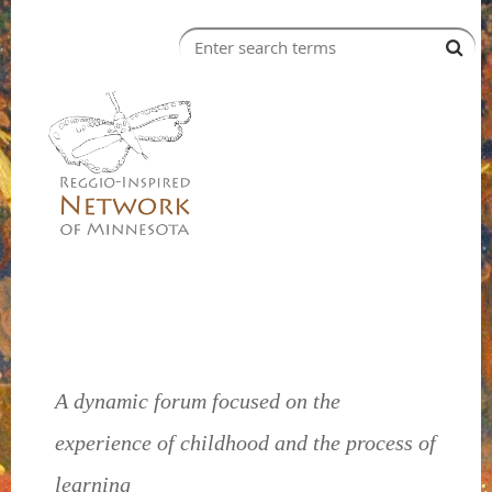
A dynamic forum focused on the
experience of childhood and the process of
learning