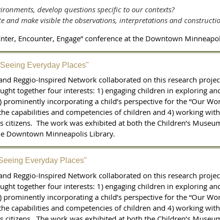
ironments, develop questions specific to our contexts?
e and make visible the observations, interpretations and constructi
“Enter, Encounter, Engage” conference at the Downtown Minneapoli
"Seeing Everyday Places"
nd Reggio-Inspired Network collaborated on this research proje
ght together four interests: 1) engaging children in exploring an
) prominently incorporating a child’s perspective for the “Our Wor
the capabilities and competencies of children and 4) working wit
 citizens. The work was exhibited at both the Children’s Museum
the Downtown Minneapolis Library.
"Seeing Everyday Places"
nd Reggio-Inspired Network collaborated on this research proje
ght together four interests: 1) engaging children in exploring an
) prominently incorporating a child’s perspective for the “Our Wor
the capabilities and competencies of children and 4) working wit
 citizens. The work was exhibited at both the Children’s Museum