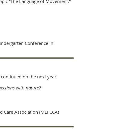
 topic “The Language of Movement.”
Kindergarten Conference in
2 continued on the next year.
ections with nature?
ld Care Association (MLFCCA)