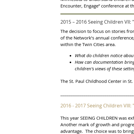
Encounter, Engage” conference at 
2015 – 2016 Seeing Children VII: 
The decision to focus on stories fr
of the Network’s annual conference,
within the Twin Cities area.
What do children notice about 
How can documentation bring t
children’s views of these setti
The St. Paul Childhood Center in St.
___________________________________
2016 - 2017 Seeing Children VII
This year SEEING CHILDREN was exhib
Another mark of growth and progress
advantage. The choice was to bring 