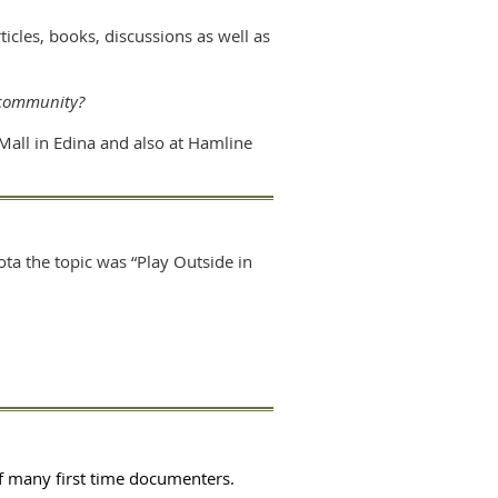
cles, books, discussions as well as
 community?
Mall in Edina and also at Hamline
ta the topic was “Play Outside in
f many first time documenters.