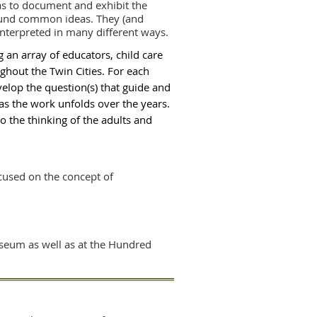
was to document and exhibit the
ound common ideas. They (and
nterpreted in many different ways.
g an array of educators, child care
hout the Twin Cities. For each
velop the question(s) that guide and
 as the work unfolds over the years.
to the thinking of the adults and
ocused on the concept of
useum as well as at the Hundred