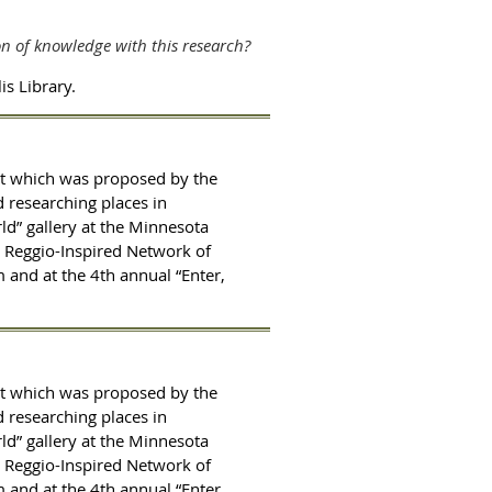
on of knowledge with this research?
s Library.
ct which was proposed by the
d researching places in
ld” gallery at the Minnesota
h Reggio-Inspired Network of
 and at the 4th annual “Enter,
ct which was proposed by the
d researching places in
ld” gallery at the Minnesota
h Reggio-Inspired Network of
 and at the 4th annual “Enter,