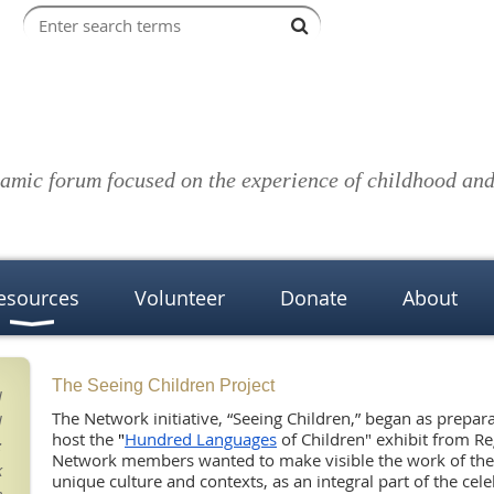
amic forum focused on the experience of childhood and 
esources
Volunteer
Donate
About
The Seeing Children Project
d
The Network initiative, “Seeing Children,” began as prepa
d
host
the
"
Hundred Languages
of Children" exhibit from Re
;
Network members wanted to make visible the work of the
k
unique culture and contexts, as an integral part of the cel