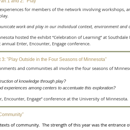
rt 1 and 2: "Play"
experiences for members of the network involving workshops, arti
 play.
nicate work and play in our individual context, environment and
esota hosted the exhibit “Celebration of Learning” at Southdale 
rst annual Enter, Encounter, Engage conference.
 3: "Play Outside in the Four Seasons of Minnesota"
ronments and communities all involve the four seasons of Minneso
ruction of knowledge through play?
d experiences among centers to accentuate this exploration?
er, Encounter, Engage” conference at the University of Minnesota.
"Community"
texts of community. The strength of this year was the entrance o