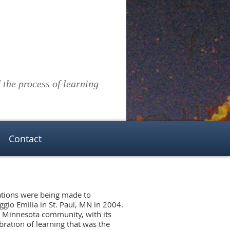
the process of learning
Contact
rations were being made to
ggio Emilia in St. Paul, MN in 2004.
 Minnesota community, with its
ebration of learning that was the