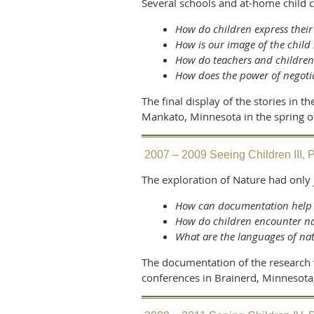
Several schools and at-home child 
How do children express their
How is our image of the child
How do teachers and childre
How does the power of negoti
The final display of the stories in
Mankato, Minnesota in the spring o
2007 – 2009 Seeing Children III, P
The exploration of Nature had only
How can documentation help c
How do children encounter n
What are the languages of na
The documentation of the research 
conferences in Brainerd, Minnesot