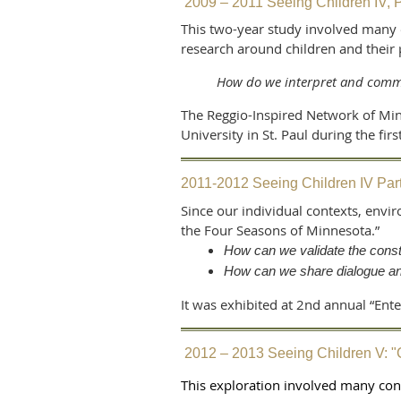
2009 – 2011 Seeing Children IV, Pa
This two-year study involved many 
research around children and their
How do we interpret and commu
The Reggio-Inspired Network of Minn
University in St. Paul during the fi
2011-2012 Seeing Children IV Part
Since our individual contexts, envi
the Four Seasons of Minnesota.”
How can we validate the const
How can we share dialogue an
It was exhibited at 2nd annual “Ent
2012 – 2013 Seeing Children V: 
This exploration involved many con