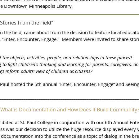
the Downtown Minneapolis Library.
"Stories From the Field"
om the field, came about from the decision to feature local educa
 “Enter,
Encounter, Engage.” Members were invited to share stori
the objects, activities, people, and relationships in these places?
o light children’s thinking and learning for parents, caregivers, a
ngs inform adults’ view of children as citizens?
 Paul hosted the 5th annual “Enter, Encounter, Engage” and Seeing
________________________________________________________________
I: "What is Documentation and How Does It Build Community
ited at St. Paul College in conjunction with our 6th Annual Ent
 was our decision to utilize the huge resource displayed every ye
documentation into the conference as a topic of dialog in the br