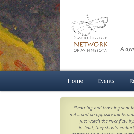
A dyn
Home
Events
R
“Learning and teaching shoul
not stand on opposite banks an
just watch the river flow by
instead, they should embar