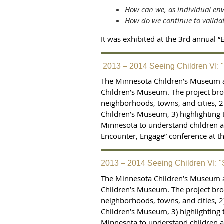
How can we, as individual env
How do we continue to validat
It was exhibited at the 3rd annual 
2013 – 2014 Seeing Children VI: 
The Minnesota Children’s Museum a
Children’s Museum. The project brou
neighborhoods, towns, and cities, 2
Children’s Museum, 3) highlighting 
Minnesota to understand children as
Encounter, Engage” conference at 
2013 – 2014 Seeing Children VI: 
The Minnesota Children’s Museum a
Children’s Museum. The project brou
neighborhoods, towns, and cities, 2
Children’s Museum, 3) highlighting 
Minnesota to understand children as