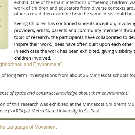
e
exhibit. One of the main intentions of “Seeing Children” 
e
work of children and educators from diverse contexts ar
g
others) could then examine how the same ideas could be i
o
Seeing Children has continued since its inception, involvin
”
providers, artists, parents and community members throug
topic of research, the participants have collaborated to de
i
inspire their work. Ideas have often built upon each other
In each case the work has been exhibited, giving visibility 
children involved.
ighborhood and Environment"
ion of long term investigations from about 25 Minnesota schools f
"
sense of space and construct knowledge about their environment?
ion of this research was exhibited at the Minnesota Children’s M
e (NAREA) at Metro State University in St. Paul.
"The Language of Movement"