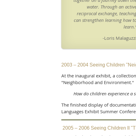
together on a journey down th
water. Through an activ
reciprocal exchange, teachin
can strengthen learning how t
learn.
-Loris Malaguzz
2003 – 2004 Seeing Children "Ne
At the inaugural exhibit, a collect
"Neighborhood and Environment.
How do children experience a 
The finished display of documentat
Languages Exhibit Summer Conferenc
2005 – 2006 Seeing Children II 