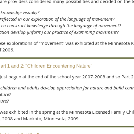
care providers considered many possibilities and decided on the
 knowledge visually?
 reflected in our exploration of the language of movement?
n co-construct knowledge through the language of movement?
ation develop (inform) our practice of examining movement?
 these explorations of “movement” was exhibited at the Minnesota 
f 2006.
art 1 and 2: "Children Encountering Nature"
 just begun at the end of the school year 2007-2008 and so Part 
hildren and adults develop appreciation for nature and build conn
ature?
ture?
was exhibited in the spring at the Minnesota Licensed Family Chi
a, 2008 and Mankato, Minnesota, 2009