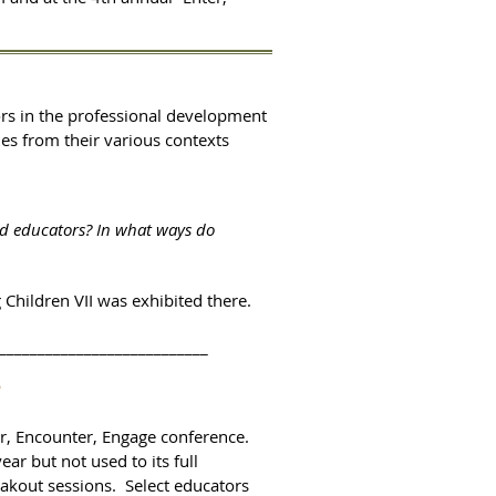
tors in the professional development
es from their various contexts
nd educators? In what ways do
 Children VII was exhibited there.
___________________________
?
er, Encounter, Engage conference.
ar but not used to its full
eakout sessions. Select educators