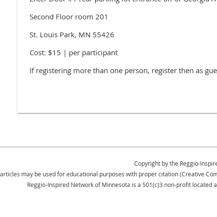
Second Floor room 201
St. Louis Park, MN 55426
Cost: $15 | per participant
If registering more than one person, register then as gue
Copyright by the Reggio-Inspir
 articles may be used for educational purposes with proper citation (Creative 
Reggio-Inspired Network of Minnesota is a 501(c)3 non-profit located 