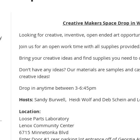
Creative Makers Space Drop in 
Looking for creative, inventive, open ended art opportun
y
Join us for an open work time with all supplies provided
Bring your creative ideas and find supplies you need to
Don't have any ideas? Our materials are samples and cast
creative ideas!
Drop in anytime between 3-6:45pm
Hosts:
Sandy Burwell, Heidi Wolf and Deb Schein and L
Location:
Loose Parts Laboratory
Lenox Community Center
6715 Minnetonka Blvd
Enter Door #1 rear parking lot entrance off of Georgia A