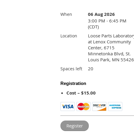
06 Aug 2026
When
3:00 PM - 6:45 PM
(CDT)
Loose Parts Laborator
Location
at Lenox Community
Center, 6715
Minnetonka Blvd, St.
Louis Park, MN 55426
20
Spaces left
Registration
Cost – $15.00