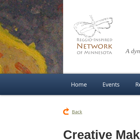
A dyn
Home
Events
R
Back
Creative Ma