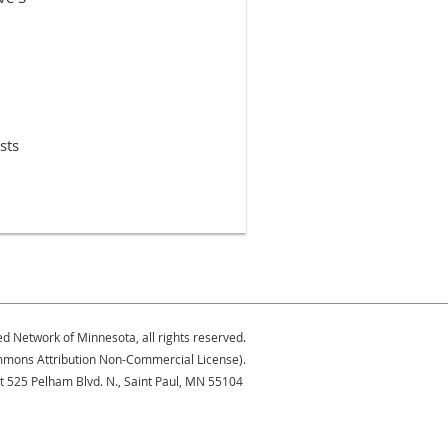
sts
ed Network of Minnesota, all rights reserved.
Commons Attribution Non-Commercial License).
at 525 Pelham Blvd. N., Saint Paul, MN 55104