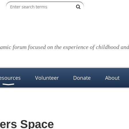
amic forum focused on the experience of childhood and 
esources
Volunteer
Donate
About
kers Space