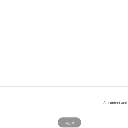
All content and
Log in