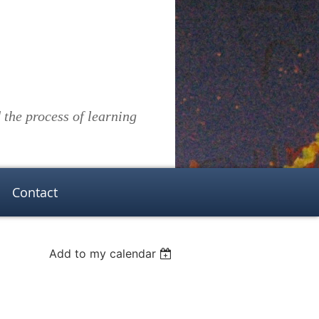
the process of learning
Contact
Add to my calendar