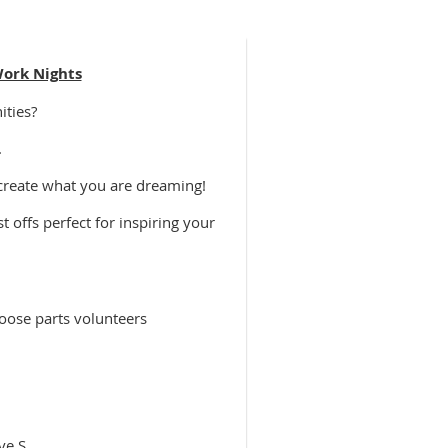
Work Nights
ities?
.
 create what you are dreaming!
 offs perfect for inspiring your
oose parts volunteers
ve S