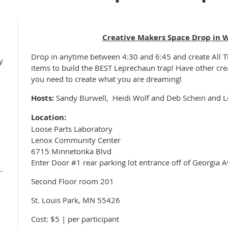
Creative Makers Space Drop in 
Drop in anytime between 4:30 and 6:45 and create
All 
y
items to build the BEST Leprechaun trap! Have other cre
you need to create what you are dreaming!
Hosts:
Sandy Burwell, Heidi Wolf and Deb Schein and L
Location:
Loose Parts Laboratory
Lenox Community Center
6715 Minnetonka Blvd
Enter Door #1 rear parking lot entrance off of Georgia A
Second Floor room 201
St. Louis Park, MN 55426
Cost: $5 | per participant