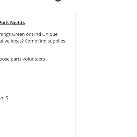
Work Nights
Things Green or Find Unique
ative ideas? Come find supplies
oose parts volunteers
ve S