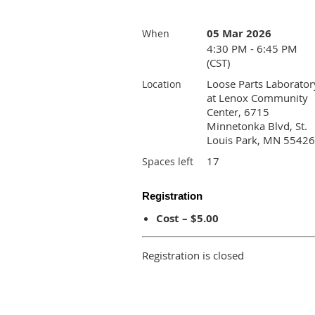
05 Mar 2026
When
4:30 PM - 6:45 PM
(CST)
Loose Parts Laborator
Location
at Lenox Community
Center, 6715
Minnetonka Blvd, St.
Louis Park, MN 55426
17
Spaces left
Registration
Cost – $5.00
Registration is closed