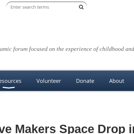
amic forum focused on the experience of childhood and 
esources
Volunteer
Donate
About
ve Makers Space Drop i