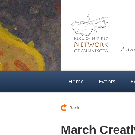
A dyn
Home
Events
R
Back
March Creati