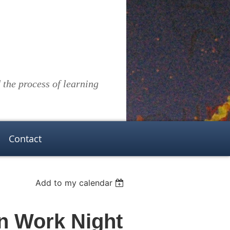
the process of learning
Contact
Add to my calendar
n Work Night