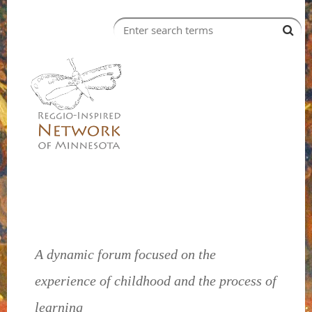
A dynamic forum focused on the
experience of childhood and the process of
learning