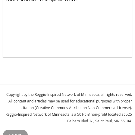
Copyright by the Reggio-Inspired Network of Minnesota, all rights reserved.
All content and articles may be used for educational purposes with proper
citation (Creative Commons Attribution Non-Commercial License).
Reggio-Inspired Network of Minnesota is a 501(c)3 non-profit located at 525
Pelham Blvd. N., Saint Paul, MN 55104