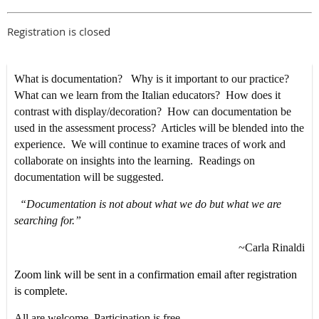
Registration is closed
What is documentation? Why is it important to our practice?
What can we learn from the Italian educators? How does it
contrast with display/decoration? How can documentation be
used in the assessment process? Articles will be blended into the
experience. We will continue to examine traces of work and
collaborate on insights into the learning. Readings on
documentation will be suggested.
“Documentation is not about what we do but what we are
searching for.”
~Carla Rinaldi
Zoom link will be sent in a confirmation email after registration
is complete.
All are welcome. Participation is free.