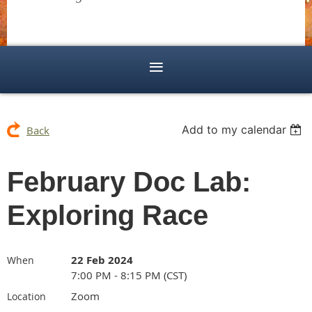
Add to my calendar
Back
February Doc Lab:
Exploring Race
22 Feb 2024
When
7:00 PM - 8:15 PM (CST)
Zoom
Location