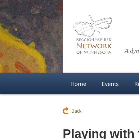
A dyn
Home
Events
R
Back
Playing with