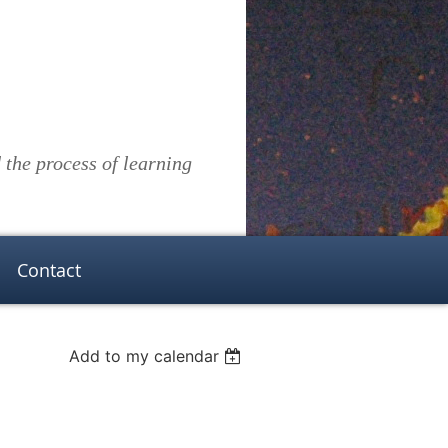
the process of learning
Contact
Add to my calendar