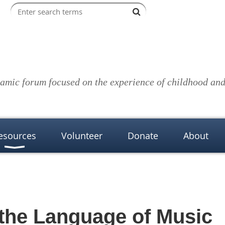
amic forum focused on the experience of childhood and 
esources
Volunteer
Donate
About
 the Language of Music