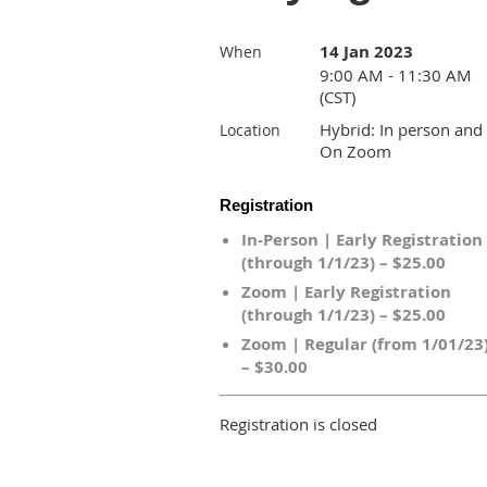
14 Jan 2023
When
9:00 AM - 11:30 AM
(CST)
Hybrid: In person and
Location
On Zoom
Registration
In-Person | Early Registration
(through 1/1/23) – $25.00
Zoom | Early Registration
(through 1/1/23) – $25.00
Zoom | Regular (from 1/01/23
– $30.00
Registration is closed