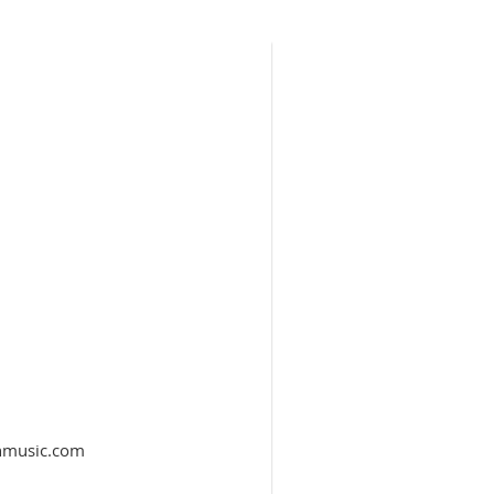
thmusic.com