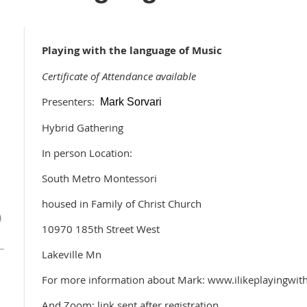
Playing with the language of Music
Certificate of Attendance available
Presenters:
Mark Sorvari
Hybrid Gathering
In person Location:
South Metro Montessori
housed in Family of Christ Church
)
10970 185th Street West
Lakeville Mn
For more information about Mark: www.ilikeplayingwi
And Zoom: link sent after registration