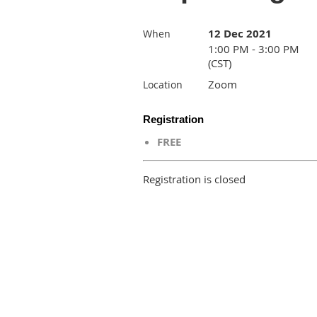
12 Dec 2021
When
1:00 PM - 3:00 PM
(CST)
Zoom
Location
Registration
FREE
Registration is closed