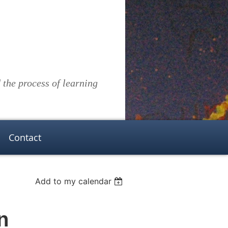
the process of learning
Contact
Add to my calendar
n