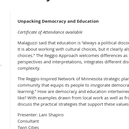
Unpacking Democracy and Education
Certificate of Attendance available
Malaguzzi said that education is “always a political disc
It is about working with cultural choices, but it clearly 
choices.” The Reggio Approach welcomes differences as a
perspectives and interpretations, integrates different d
complexity.
The Reggio-Inspired Network of Minnesota strategic plan
community that equips its people to invigorate democr
learning.” How are democracy and education intertwine
like? With examples drawn from local work as well as fr
discuss the practical strategies that support these values
Presenter: Lani Shapiro
Consultant
Twin Cities