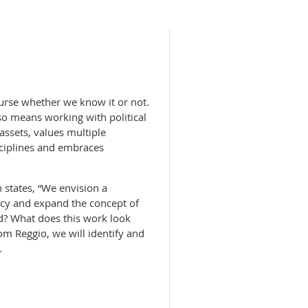
ourse whether we know it or not.
also means working with political
ssets, values multiple
isciplines and embraces
 states, “We envision a
acy and expand the concept of
d? What does this work look
om Reggio, we will identify and
.