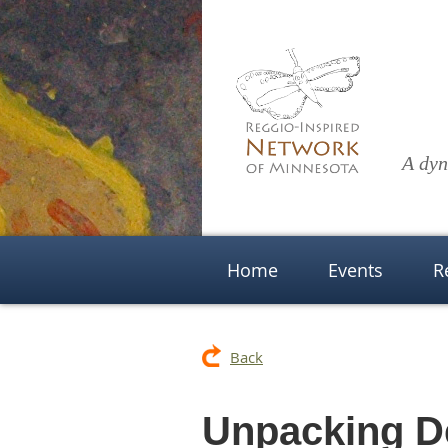
A dyn
Home
Events
R
Back
Unpacking D