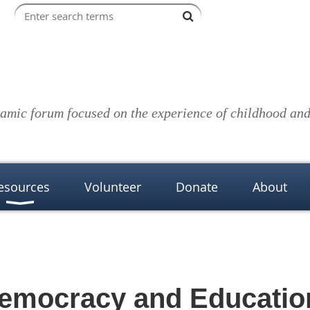
amic forum focused on the experience of childhood and 
esources
Volunteer
Donate
About
emocracy and Educatio