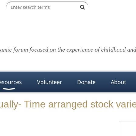
amic forum focused on the experience of childhood and 
esources
Volunteer
Donate
About
ually- Time arranged stock vari