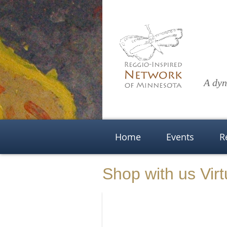
A dyn
Home
Events
R
Shop with us Virt