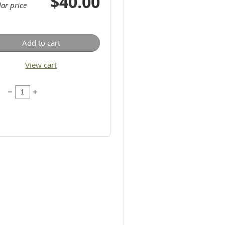
$40.00
ar price
Add to cart
View cart