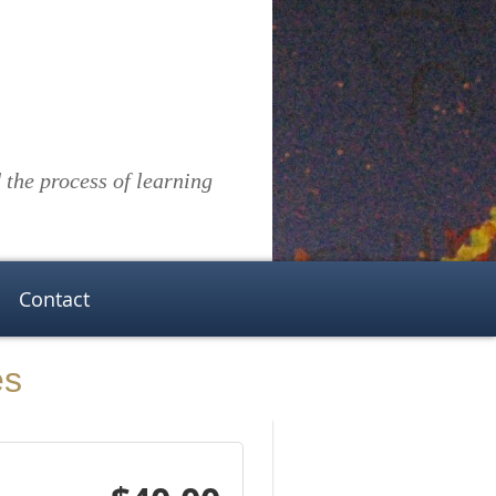
the process of learning
Contact
es